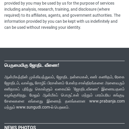
provided by you may be used by us for the purpose of services
including analysis, research, training, and disclosure (where
required) to its affiliates, agents, and government authorities. The
information provided by you can be kept with us indefinitely and
can be used without revealing your identity.
பெருமைமிகு ஜோதிட வீணை!
ஆன்மீகத்தின் முக்கியத்துவம், ஜோதிட நன்மைகள், எண் கணிதம், ரேகை
ஜோதிடம், வாஸ்து, சோழிப் பிரசன்னம் போன்ற சாஸ்திரங்களை அனைவரும்
எளிதாகப் புரிந்து கொள்ளும் வகையில் ‘ஜோதிடவீணை’ இணையதளம்
வழங்குகிறது. மேலும் ஆன்மீகப் பொருட்கள் மற்றும் பாரம்பரிய சுங்குடி
சேலைகளை எங்களது இணைத் தளங்களான www.prabanja.com
மற்றும் www.sungudi.com-ல் பெறலாம்.
NEWS PHOTOS