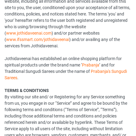
website, including all information and services available from this
site to you, the user, conditioned upon your acceptance of all terms,
conditions, policies, and notices stated here. The terms 'you' and
'your' hereafter refers to the user both registered and unregistered
who is using/browsing through the website
(
www.jothidaveenai.com
) and/or partner websites
(
www.ifssmart.com/jothidaveenai
) and/or availing any of the
services from Jothidaveenai.
Jothidaveenai has established an online shopping platform for
spiritual products under the brand name ‘
Prabanja
’ and for
Traditional Sungudi Sarees under the name of
Prabanja's Sungudi
Sarees
.
TERMS & CONDITIONS
By visiting our site and/ or Registering for any Service something
from us, you engage in our “Service” and agree to be bound by the
following terms and conditions (“Terms of Service”, “Terms”),
including those additional terms and conditions and policies
referenced herein and/or available by hyperlink. These Terms of
Service apply to all users of the site, including without limitation
users who are browsers, vendors, customers, merchants, and/ or