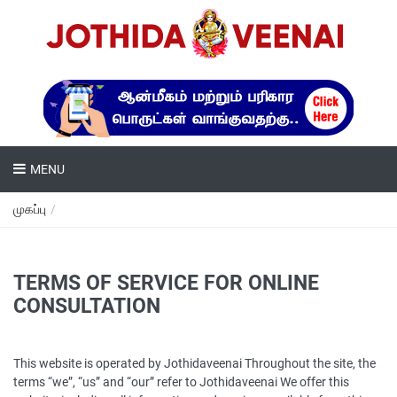
MENU
முகப்பு
/
TERMS OF SERVICE FOR ONLINE
CONSULTATION
This website is operated by Jothidaveenai Throughout the site, the
terms “we”, “us” and “our” refer to Jothidaveenai We offer this