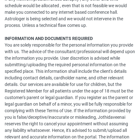
schedule would be allocated , even that is not feasible we would
make you connected to any internet based conference hall.
Astrologer is being selected and we would not intervene in the
process. Unless a technical flaw comes up.
INFORMATION AND DOCUMENTS REQUIRED
You are solely responsible for the personal information you provide
with us. The advice of the consultant/professional will depend upon
the information you provide. User discretion is advised while
submitting/uploading the required personal information on the
specified place. This information shall include the client's details
including contact details, cardholder name, and other relevant
details. Our services are available for use for children, but the
Registered Member for all patients under the age of 18 must be the
customer's parent or legal guardian. If you register as the parent or
legal guardian on behalf of a minor, you will be fully responsible for
complying with these Terms of Use. If the information provided by
you is false/deceptive/inaccurate or misleading, Jothidaveenai
reserves the right to cancel your appointment without assuming
any liability whatsoever. Hence, it's advised to submit/upload all
relevant and accurate information on the portal. The information