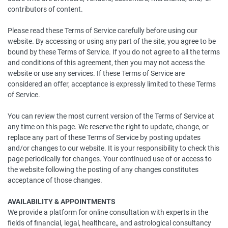
contributors of content.
Please read these Terms of Service carefully before using our
website. By accessing or using any part of the site, you agree to be
bound by these Terms of Service. If you do not agree to all the terms
and conditions of this agreement, then you may not access the
website or use any services. If these Terms of Service are
considered an offer, acceptance is expressly limited to these Terms
of Service.
You can review the most current version of the Terms of Service at
any time on this page. We reserve the right to update, change, or
replace any part of these Terms of Service by posting updates
and/or changes to our website. It is your responsibility to check this
page periodically for changes. Your continued use of or access to
the website following the posting of any changes constitutes
acceptance of those changes.
AVAILABILITY & APPOINTMENTS
We provide a platform for online consultation with experts in the
fields of financial, legal, healthcare,, and astrological consultancy