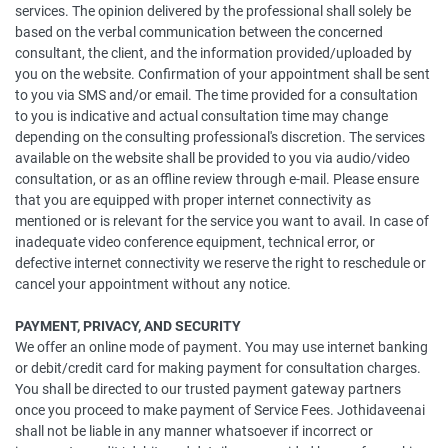
services. The opinion delivered by the professional shall solely be
based on the verbal communication between the concerned
consultant, the client, and the information provided/uploaded by
you on the website. Confirmation of your appointment shall be sent
to you via SMS and/or email. The time provided for a consultation
to you is indicative and actual consultation time may change
depending on the consulting professional's discretion. The services
available on the website shall be provided to you via audio/video
consultation, or as an offline review through e-mail. Please ensure
that you are equipped with proper internet connectivity as
mentioned or is relevant for the service you want to avail. In case of
inadequate video conference equipment, technical error, or
defective internet connectivity we reserve the right to reschedule or
cancel your appointment without any notice.
PAYMENT, PRIVACY, AND SECURITY
We offer an online mode of payment. You may use internet banking
or debit/credit card for making payment for consultation charges.
You shall be directed to our trusted payment gateway partners
once you proceed to make payment of Service Fees. Jothidaveenai
shall not be liable in any manner whatsoever if incorrect or