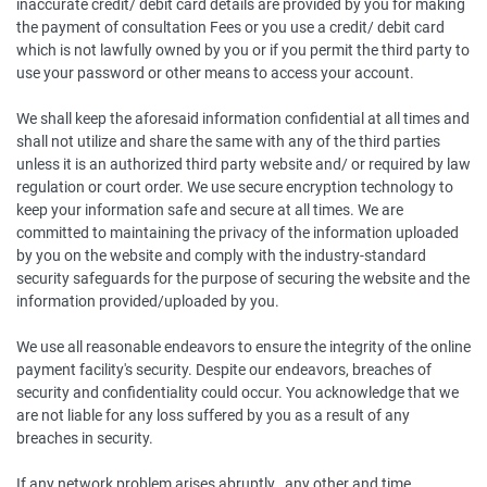
inaccurate credit/ debit card details are provided by you for making
the payment of consultation Fees or you use a credit/ debit card
which is not lawfully owned by you or if you permit the third party to
use your password or other means to access your account.
We shall keep the aforesaid information confidential at all times and
shall not utilize and share the same with any of the third parties
unless it is an authorized third party website and/ or required by law
regulation or court order. We use secure encryption technology to
keep your information safe and secure at all times. We are
committed to maintaining the privacy of the information uploaded
by you on the website and comply with the industry-standard
security safeguards for the purpose of securing the website and the
information provided/uploaded by you.
We use all reasonable endeavors to ensure the integrity of the online
payment facility's security. Despite our endeavors, breaches of
security and confidentiality could occur. You acknowledge that we
are not liable for any loss suffered by you as a result of any
breaches in security.
If any network problem arises abruptly , any other and time