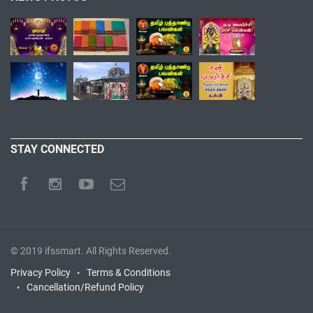
STAY CONNECTED
© 2019
ifssmart
. All Rights Reserved.
Privacy Policy
Terms & Conditions
Cancellation/Refund Policy